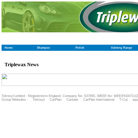
Home
Shampoo
Polish
Valeting Range
Triplewax News
Tetrosyl Limited - Registered in England. Company No. 537855. WEEE No: WEE/FK0071U
Group Websites :
Tetrosyl
CarPlan
Carlube
CarPlan International
T-Cut
aqu